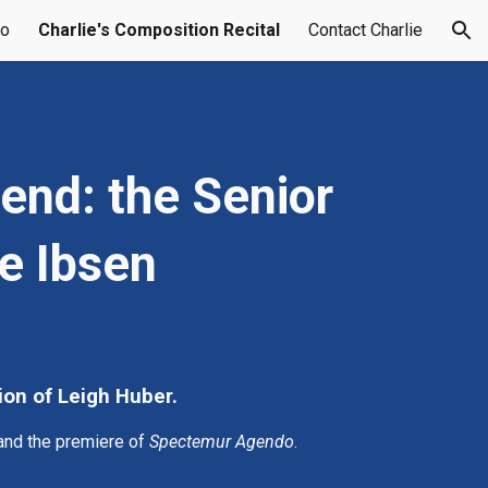
do
Charlie's Composition Recital
Contact Charlie
ion
nd: the Senior 
ie Ibsen
ion of Leigh Huber.
 and the premiere of 
Spectemur Agendo
.