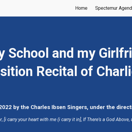
Home
Spectemur Agen
ip to main content
Skip to navigat
School and my Girlfrie
tion Recital of Charl
022 by the Charles Ibsen Singers, under the direct
r
, 
[i carry your heart with me (i carry it in]
, 
If There's a God Above
,