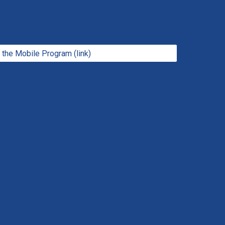
the Mobile Program (link)