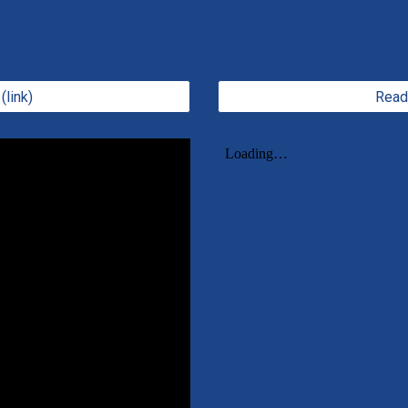
(link)
Read 