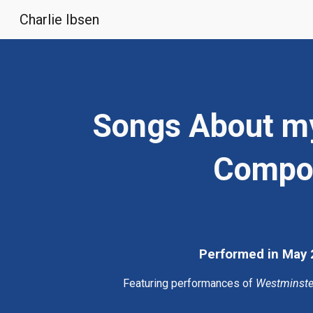
Charlie Ibsen
Sk
Songs About my 
Composi
Performed in May 2
Featuring performances of 
Westminste