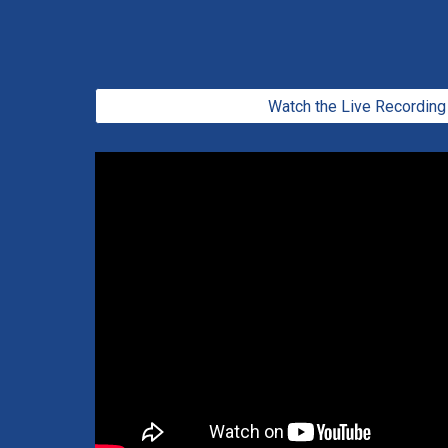
Watch the Live Recording 