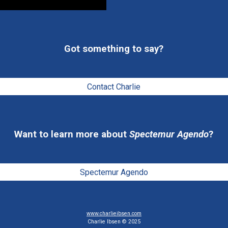
Got something to say
?
Contact Charlie
Want to learn more 
about 
Spectemur Agendo
?
Spectemur Agendo
www.charlieibsen.com
Charlie Ibsen © 2025