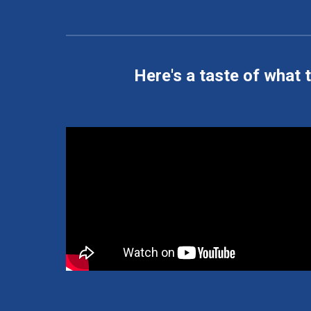
Here's a taste of what t