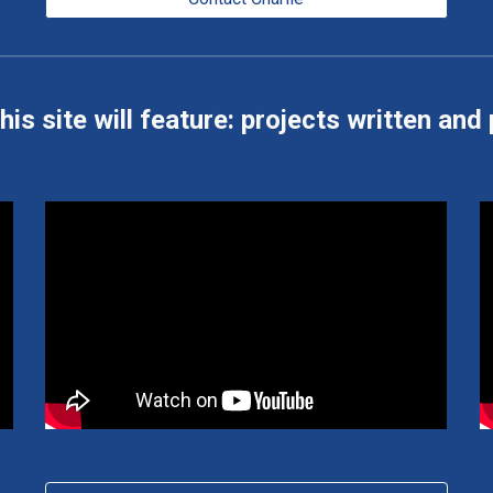
his site will feature: projects written and