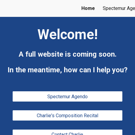
Home
Spectemur Ag
ip to main content
Skip to navigat
Welcome!
A full website is coming soon.
In the meantime, how can I help you?
Spectemur Agendo
Charlie's Composition Recital
Contact Charlie