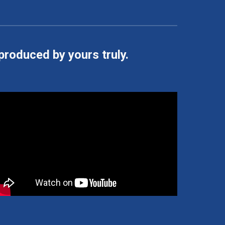
 produced by yours truly.