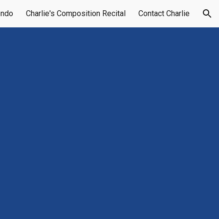
endo
Charlie's Composition Recital
Contact Charlie
ion