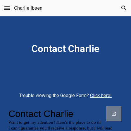
Charlie Ibsen
Skip to main content
Skip to navigation
Contact Charlie
Trouble viewing the Google Form? 
Click here!